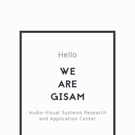
Hello
WE
ARE
GISAM
Audio-Visual Systems Research
and Application Center