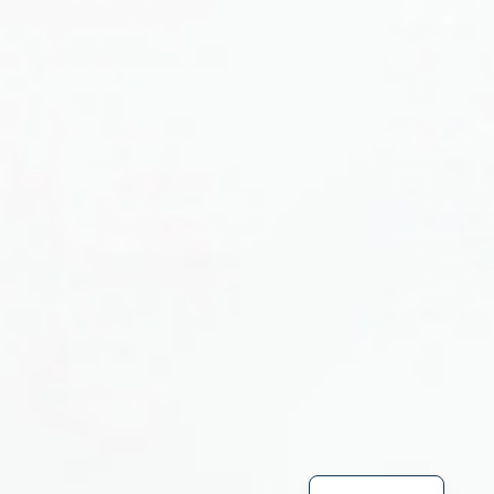
Turkish